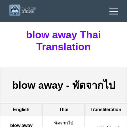
blow away Thai
Translation
blow away
-
พัดจากไป
English
Thai
Transliteration
พัดจากไป
blow away