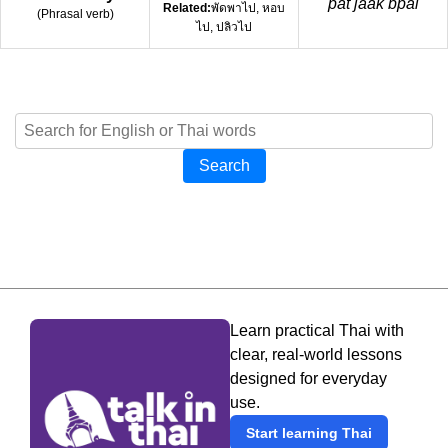
pát jàak bpai
Related:
พัดพาไป, หอบ
(
Phrasal verb
)
ไป, ปลิวไป
Search
Learn practical Thai with
clear, real-world lessons
designed for everyday
use.
Start learning Thai