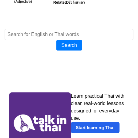
(
Adjective
)
Related:
ซึ่งล้มเหลว
Search
Learn practical Thai with
clear, real-world lessons
designed for everyday
use.
Start learning Thai