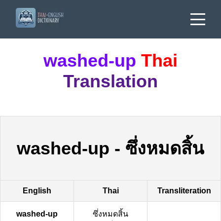
washed-up
Thai
Translation
washed-up
-
ซึ่งหมดสิ้น
English
Thai
Transliteration
washed-up
ซึ่งหมดสิ้น