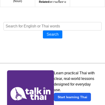
(
Noun
)
Related:
ความเจือจาง
Search
Learn practical Thai with
clear, real-world lessons
designed for everyday
use.
Start learning Thai