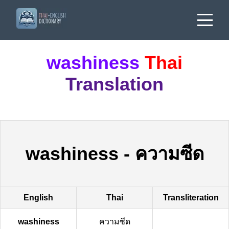
washiness
Thai
Translation
washiness
-
ความซีด
English
Thai
Transliteration
washiness
ความซีด