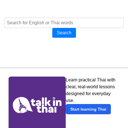
Search
Learn practical Thai with
clear, real-world lessons
designed for everyday
use.
Start learning Thai