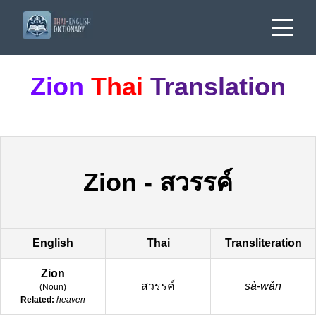
Zion
Thai
Translation
Zion
-
สวรรค์
English
Thai
Transliteration
Zion
สวรรค์
sà-wǎn
(
Noun
)
Related:
heaven