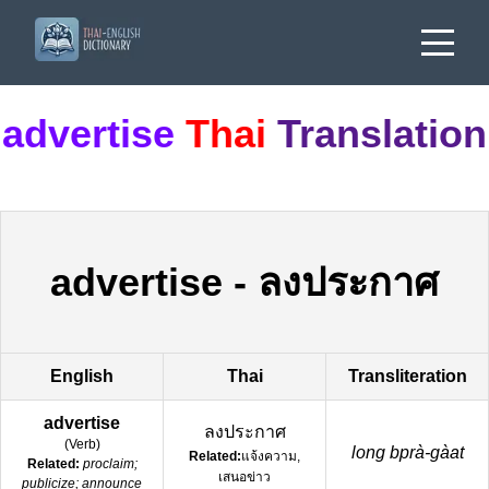
advertise
Thai
Translation
advertise
-
ลงประกาศ
English
Thai
Transliteration
advertise
ลงประกาศ
(
Verb
)
long bprà-gàat
Related:
แจ้งความ,
Related:
proclaim;
เสนอข่าว
publicize; announce