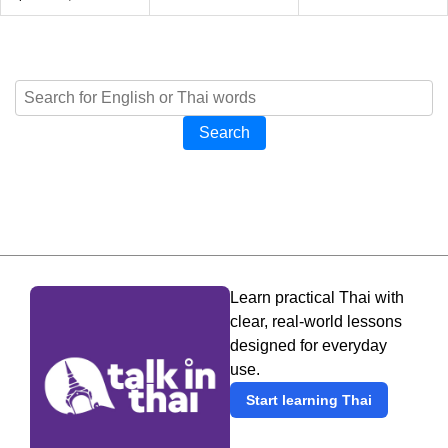
Search
Learn practical Thai with
clear, real-world lessons
designed for everyday
use.
Start learning Thai