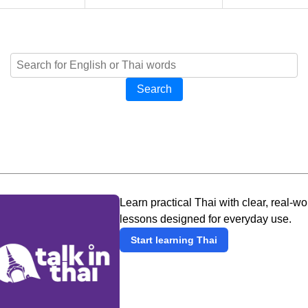
Search
Learn practical Thai with clear, real-wo
lessons designed for everyday use.
Start learning Thai