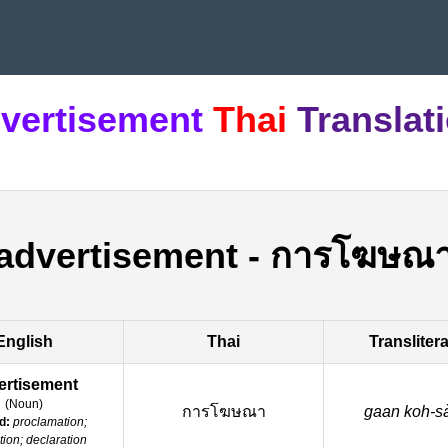
vertisement
Thai
Translat
advertisement
-
การโฆษณ
English
Thai
Transliter
ertisement
(
Noun
)
การโฆษณา
gaan koh-sa
d:
proclamation;
ation; declaration