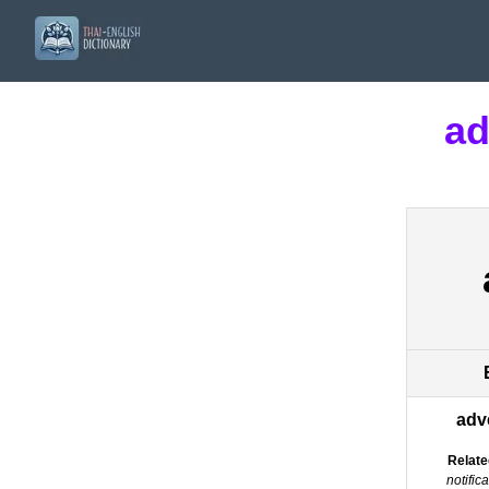
ad
adv
Relate
notific