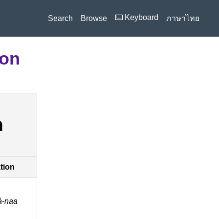
⌨️ Keyboard
Search
Browse
ภาษาไทย
ion
า
ation
̀-naa