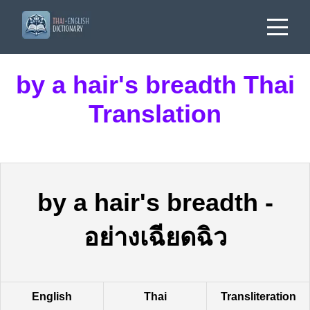
by a hair's breadth Thai
Translation
by a hair's breadth
-
อย่างเฉียดฉิว
English
Thai
Transliteration