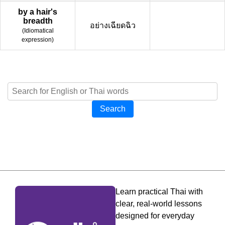
by a hair's
breadth
อย่างเฉียดฉิว
(
Idiomatical
expression
)
Search
Learn practical Thai with
clear, real-world lessons
designed for everyday