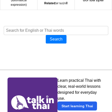
(
Idiomatical
Related:
ตามปกติ
expression
)
Search
Learn practical Thai with
clear, real-world lessons
designed for everyday
use.
Start learning Thai