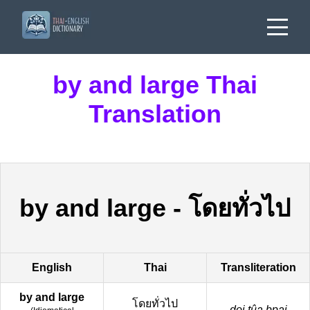
by and large Thai
Translation
by and large
-
โดยทั่วไป
English
Thai
Transliteration
by and large
โดยทั่วไป
doi tûa bpai