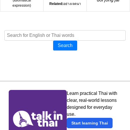
(
Idiomatical
Related:
อย่างเจตนา
expression
)
Search
Learn practical Thai with
clear, real-world lessons
designed for everyday
use.
Start learning Thai