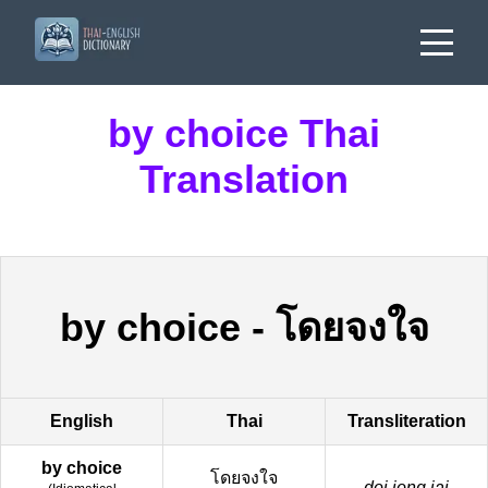
by choice Thai
Translation
by choice
-
โดยจงใจ
English
Thai
Transliteration
by choice
โดยจงใจ
doi jong jai