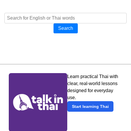
Search
Learn practical Thai with
clear, real-world lessons
designed for everyday
use.
Start learning Thai