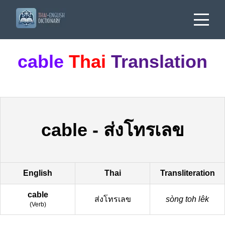
cable
Thai
Translation
cable
-
ส่งโทรเลข
English
Thai
Transliteration
cable
ส่งโทรเลข
sòng toh lêk
(
Verb
)