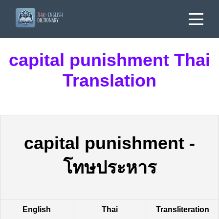
capital punishment Thai
Translation
capital punishment
-
โทษประหาร
English
Thai
Transliteration