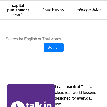
capital
punishment
โทษประหาร
toht-bprà-hǎan
(
Noun
)
Search
Learn practical Thai with
clear, real-world lessons
designed for everyday
use.