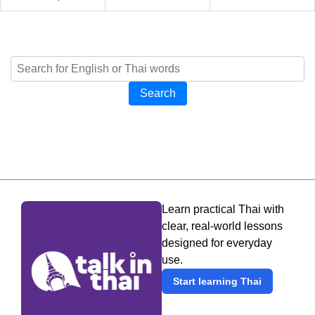
Search
Learn practical Thai with
clear, real-world lessons
designed for everyday
use.
Start learning Thai