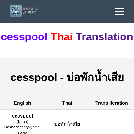
cesspool
Thai
Translation
cesspool
-
บ่อพักน้ำเสีย
English
Thai
Transliteration
cesspool
(
Noun
)
บ่อพักน้ำเสีย
Related:
cesspit; sink;
sump